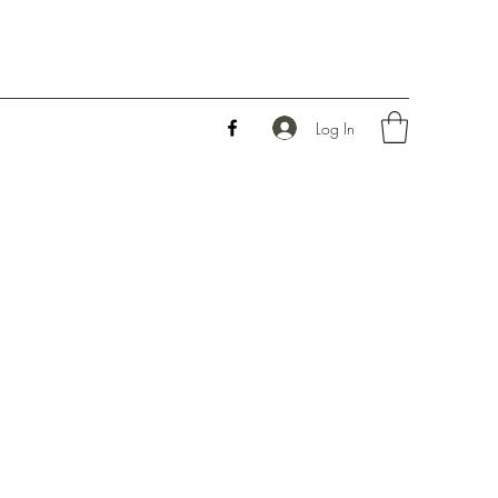
Log In