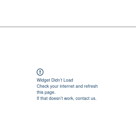
Widget Didn’t Load
Check your internet and refresh
this page.
If that doesn’t work, contact us.