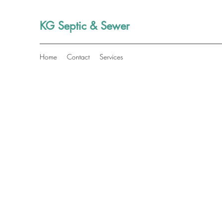
KG Septic & Sewer
Home
Contact
Services