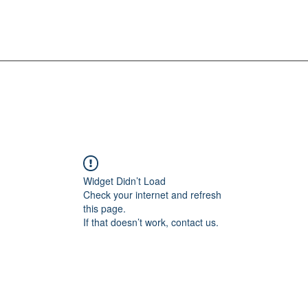
Widget Didn’t Load
Check your internet and refresh
this page.
If that doesn’t work, contact us.