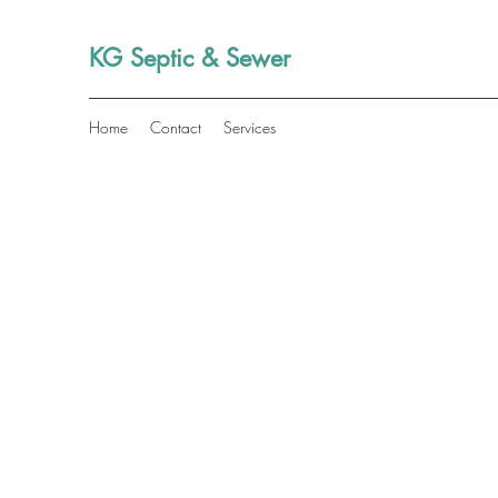
KG Septic & Sewer
Home
Contact
Services