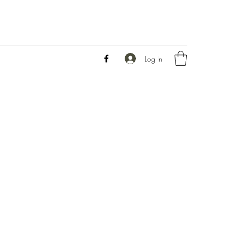
Log In