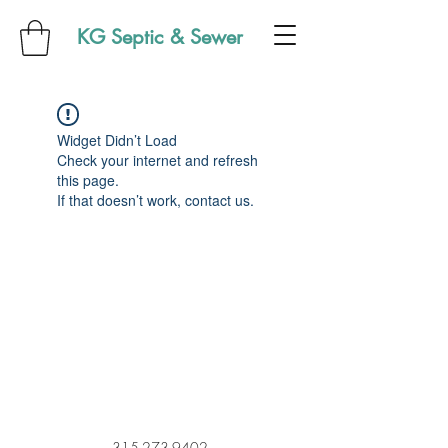
KG Septic & Sewer
Widget Didn’t Load
Check your internet and refresh
this page.
If that doesn’t work, contact us.
315-273-9402