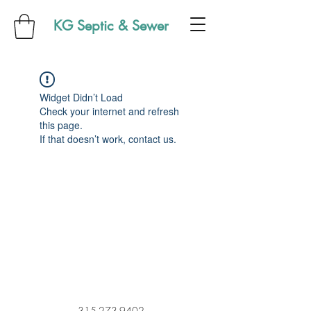
KG Septic & Sewer
Widget Didn’t Load
Check your internet and refresh
this page.
If that doesn’t work, contact us.
315-273-9402