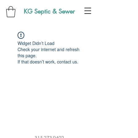
KG Septic & Sewer
Widget Didn’t Load
Check your internet and refresh
this page.
If that doesn’t work, contact us.
315-273-9402