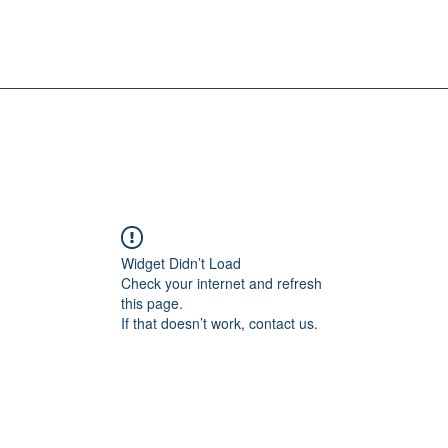
Widget Didn’t Load
Check your internet and refresh
this page.
If that doesn’t work, contact us.