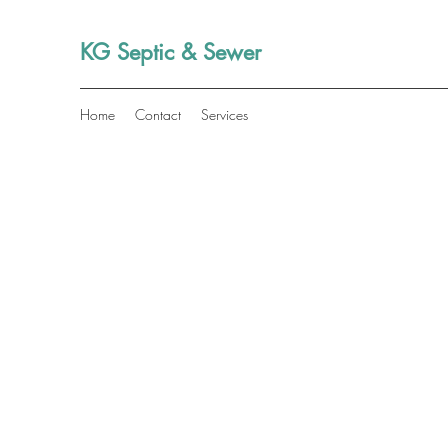
KG Septic & Sewer
Home
Contact
Services