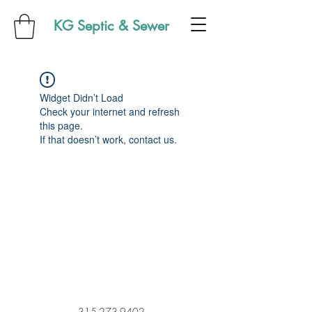
KG Septic & Sewer
Widget Didn’t Load
Check your internet and refresh
this page.
If that doesn’t work, contact us.
315-273-9402