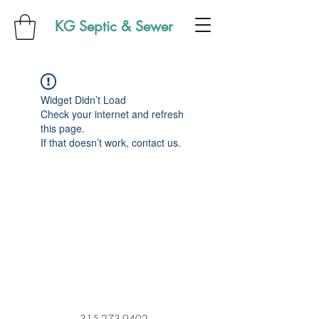
KG Septic & Sewer
Widget Didn’t Load
Check your internet and refresh
this page.
If that doesn’t work, contact us.
315-273-9402