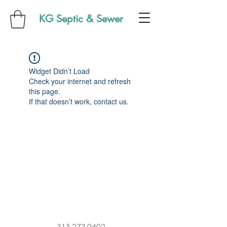
KG Septic & Sewer
Widget Didn’t Load
Check your internet and refresh
this page.
If that doesn’t work, contact us.
315-273-9402