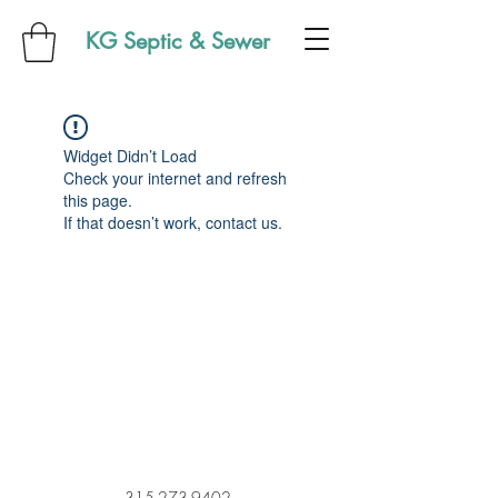
KG Septic & Sewer
Widget Didn’t Load
Check your internet and refresh
this page.
If that doesn’t work, contact us.
315-273-9402