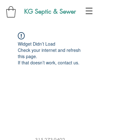
KG Septic & Sewer
Widget Didn’t Load
Check your internet and refresh
this page.
If that doesn’t work, contact us.
315-273-9402