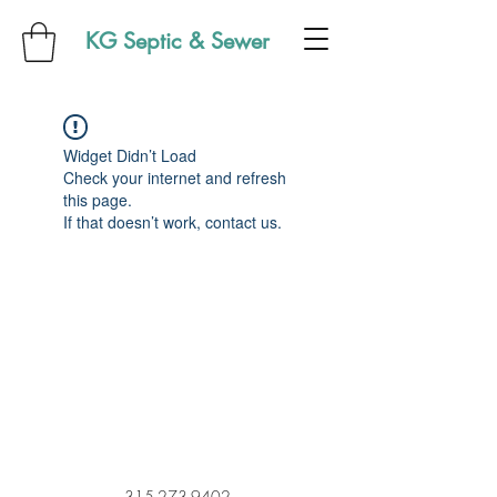
KG Septic & Sewer
Widget Didn’t Load
Check your internet and refresh
this page.
If that doesn’t work, contact us.
315-273-9402