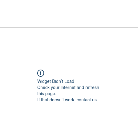
Widget Didn’t Load
Check your internet and refresh
this page.
If that doesn’t work, contact us.