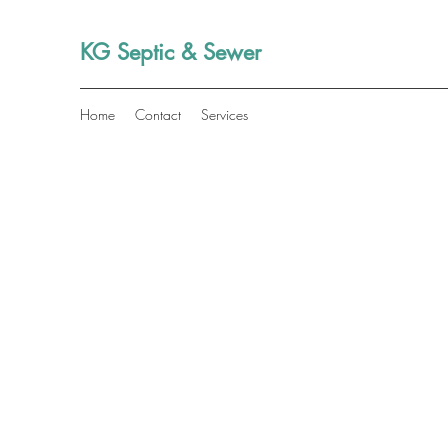
KG Septic & Sewer
Home
Contact
Services