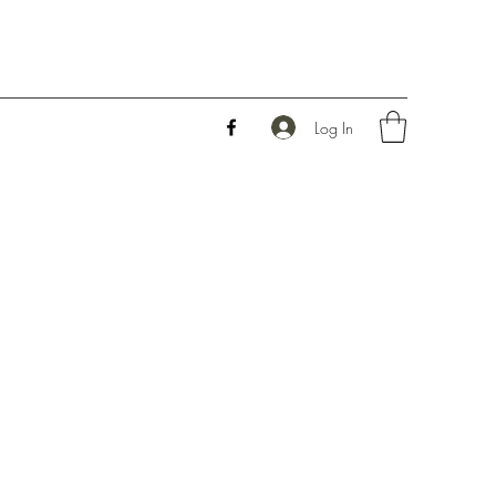
Log In