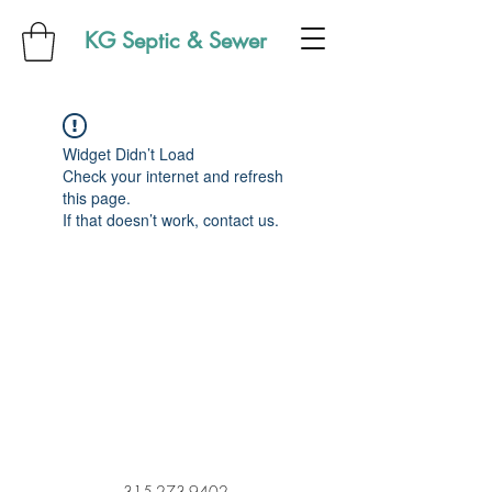
KG Septic & Sewer
Widget Didn’t Load
Check your internet and refresh
this page.
If that doesn’t work, contact us.
315-273-9402