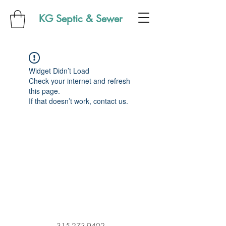
KG Septic & Sewer
Widget Didn’t Load
Check your internet and refresh
this page.
If that doesn’t work, contact us.
315-273-9402