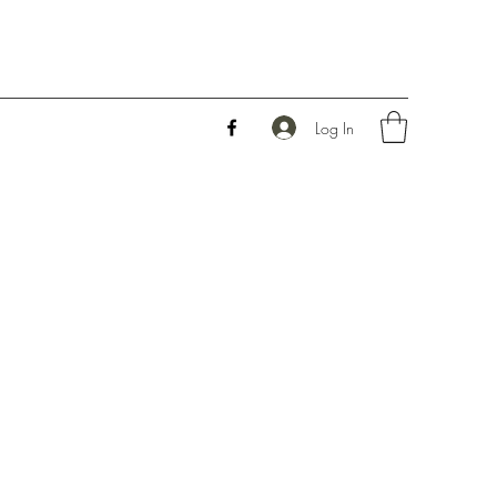
Log In