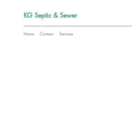
KG Septic & Sewer
Home
Contact
Services