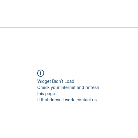
Widget Didn’t Load
Check your internet and refresh
this page.
If that doesn’t work, contact us.