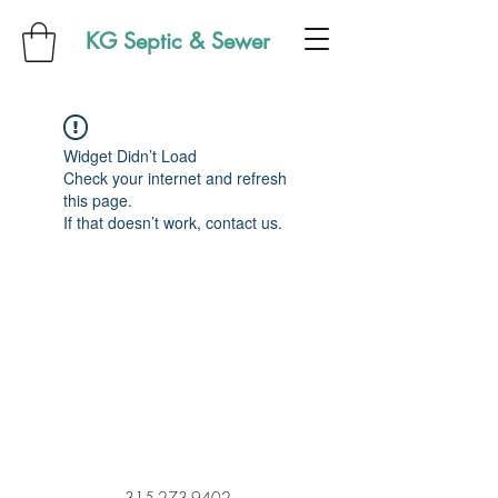
KG Septic & Sewer
Widget Didn’t Load
Check your internet and refresh
this page.
If that doesn’t work, contact us.
315-273-9402