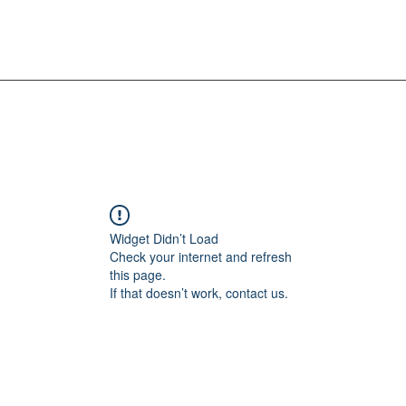
Widget Didn’t Load
Check your internet and refresh
this page.
If that doesn’t work, contact us.