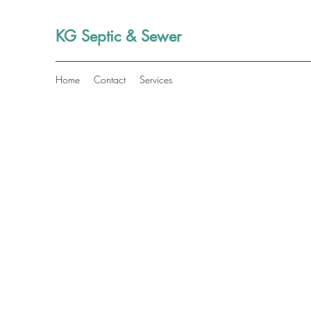
KG Septic & Sewer
Home
Contact
Services