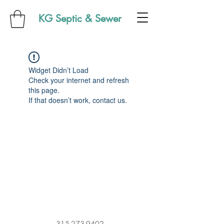
KG Septic & Sewer
Widget Didn’t Load
Check your internet and refresh
this page.
If that doesn’t work, contact us.
315-273-9402