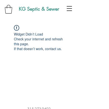
KG Septic & Sewer
Widget Didn’t Load
Check your internet and refresh
this page.
If that doesn’t work, contact us.
315-273-9402