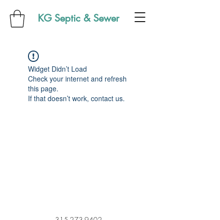
KG Septic & Sewer
Widget Didn’t Load
Check your internet and refresh
this page.
If that doesn’t work, contact us.
315-273-9402