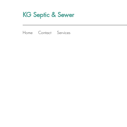
KG Septic & Sewer
Home
Contact
Services