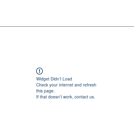
Widget Didn’t Load
Check your internet and refresh
this page.
If that doesn’t work, contact us.