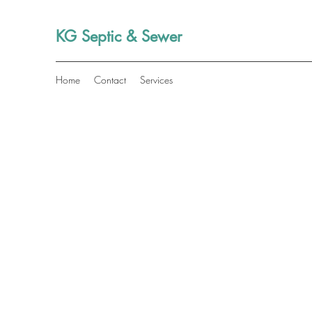
KG Septic & Sewer
Home
Contact
Services