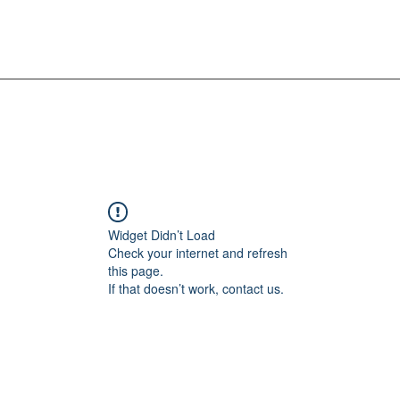
Widget Didn’t Load
Check your internet and refresh
this page.
If that doesn’t work, contact us.