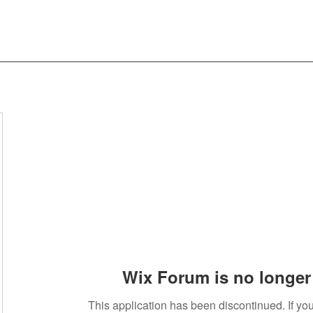
Wix Forum is no longer 
This application has been discontinued. If 