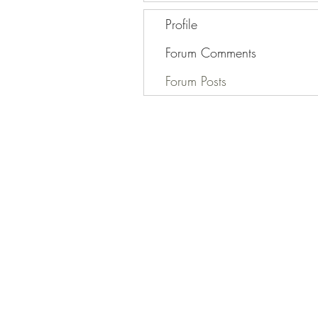
Profile
Forum Comments
Forum Posts