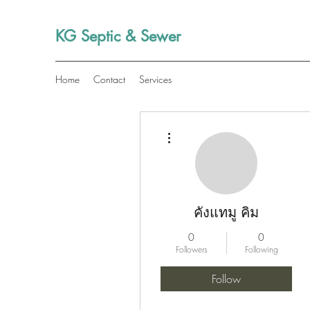
KG Septic & Sewer
Home
Contact
Services
More actions
คังแทมู คิม
0
0
Followers
Following
Follow