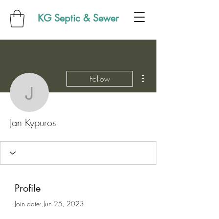
KG Septic & Sewer
More actions
Follow
Jan Kypuros
Jan Kypuros
Profile
Join date: Jun 25, 2023